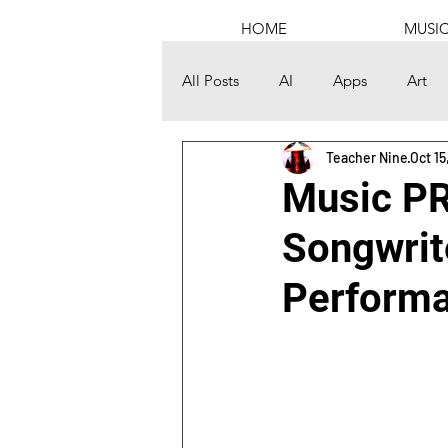
HOME
MUSI
All Posts
AI
Apps
Art
Teacher Nine
Oct 15
Channel Building
Computer
Music PR
Songwrit
Discord
DJing
Educati
Performa
Graphic Design
Health
Mental
Money
Music