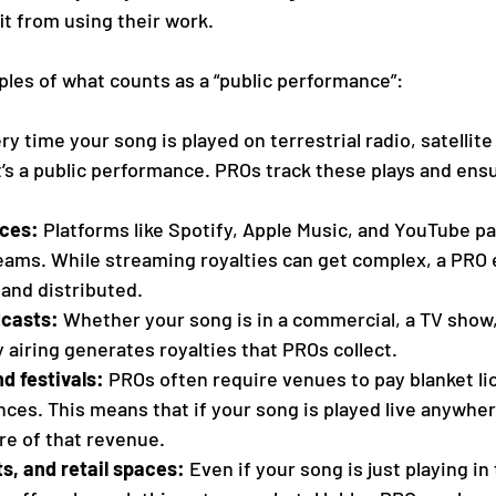
it from using their work.
es of what counts as a “public performance”:
ry time your song is played on terrestrial radio, satellite 
it’s a public performance. PROs track these plays and ens
ices:
 Platforms like Spotify, Apple Music, and YouTube p
reams. While streaming royalties can get complex, a PRO
 and distributed.
dcasts:
 Whether your song is in a commercial, a TV show, 
 airing generates royalties that PROs collect.
d festivals:
 PROs often require venues to pay blanket li
es. This means that if your song is played live anywhere
are of that revenue.
s, and retail spaces:
 Even if your song is just playing in 