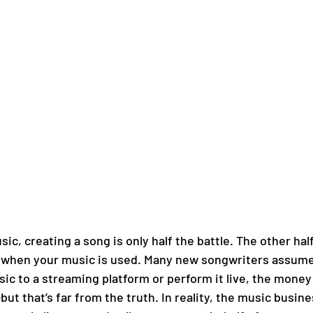
c, creating a song is only half the battle. The other hal
d when your music is used. Many new songwriters assume
ic to a streaming platform or perform it live, the money 
but that’s far from the truth. In reality, the music business