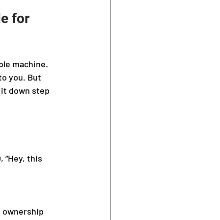
e for 
ible machine. 
o you. But 
 it down step 
 “Hey, this 
d ownership 