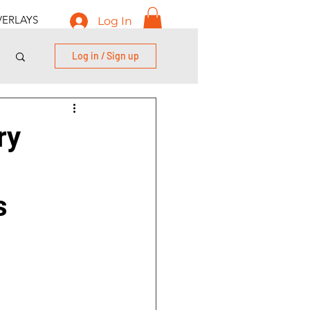
ERLAYS
Log In
Log in / Sign up
ry
s