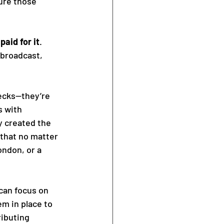
ure those 
paid for it
. 
 broadcast, 
hecks—they’re 
 with 
 created the 
 that no matter 
ndon, or a 
 can focus on 
m in place to 
ibuting 