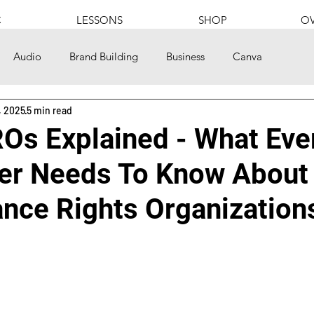
C
LESSONS
SHOP
OV
Audio
Brand Building
Business
Canva
, 2025
5 min read
s
Community
Content Creation
Culture
Os Explained - What Eve
er Needs To Know About
onal
Politics
Finances
Food
Gaming
nce Rights Organization
Hip Hop
History
How to
Instagram
Language
Nutrition