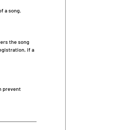
of a song.
ters the song 
istration, if a 
n prevent 