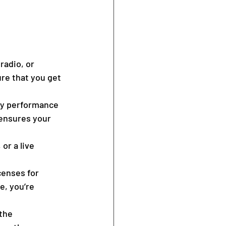
radio, or 
ure that you get 
ay performance 
 ensures your 
or a live 
censes for 
, you’re 
the 