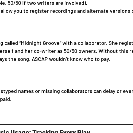
le, 50/50 if two writers are involved).
llow you to register recordings and alternate versions 
 called “Midnight Groove” with a collaborator. She regis
erself and her co-writer as 50/50 owners. Without this reg
lays the song, ASCAP wouldn’t know who to pay.
styped names or missing collaborators can delay or eve
paid.
sic Usage: Tracking Every Play