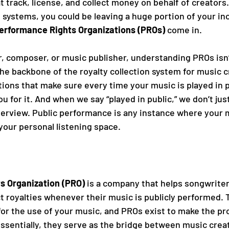
t track, license, and collect money on behalf of creators
systems, you could be leaving a huge portion of your in
erformance Rights Organizations (PROs)
 come in.
r, composer, or music publisher, understanding PROs isn’t
the backbone of the royalty collection system for music c
ions that make sure every time your music is played in p
 for it. And when we say “played in public,” we don’t just
nterview. Public performance is any instance where your 
our personal listening space.
s Organization (PRO)
 is a company that helps songwrite
t royalties whenever their music is publicly performed. 
r the use of your music, and PROs exist to make the pro
 Essentially, they serve as the bridge between music crea