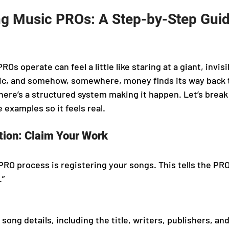
g Music PROs: A Step-by-Step Guid
s operate can feel a little like staring at a giant, invis
ic, and somehow, somewhere, money finds its way back t
here’s a structured system making it happen. Let’s break
 examples so it feels real.
tion: Claim Your Work
 PRO process is registering your songs. This tells the PRO,
.”
song details, including the title, writers, publishers, an