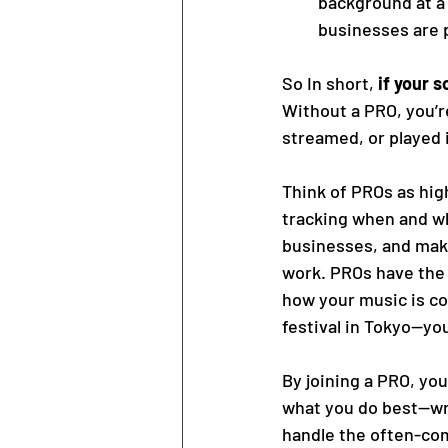
background at a 
businesses are p
So In short, 
if your s
Without a PRO, you’re
streamed, or played i
Think of PROs as hig
tracking when and wh
businesses, and maki
work. PROs have the 
how your music is co
festival in Tokyo—yo
By joining a PRO, you
what you do best—wri
handle the often-com