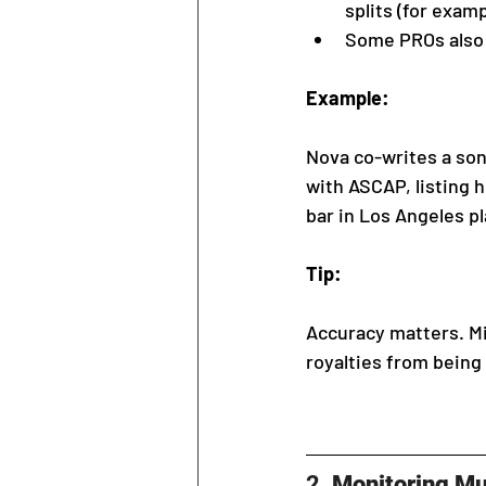
splits (for examp
Some PROs also a
Example:
Nova co-writes a song
with ASCAP, listing h
bar in Los Angeles p
Tip:
Accuracy matters. Mi
royalties from being 
2. 
Monitoring Mu