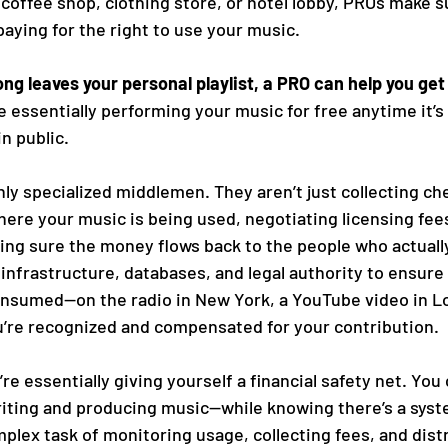
coffee shop, clothing store, or hotel lobby, PROs make s
aying for the right to use your music.
ong leaves your personal playlist, a PRO can help you get 
 essentially performing your music for free anytime it’s
n public.
hly specialized middlemen. They aren’t just collecting c
ere your music is being used, negotiating licensing fees
ng sure the money flows back to the people who actually
infrastructure, databases, and legal authority to ensure
nsumed—on the radio in New York, a YouTube video in Lo
u’re recognized and compensated for your contribution.
’re essentially giving yourself a financial safety net. You
ting and producing music—while knowing there’s a syste
plex task of monitoring usage, collecting fees, and distr