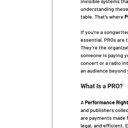
invisible systems tha
understanding these 
table. That’s where 
P
If you’re a songwrite
essential. PROs are 
They’re the organizat
someone is paying you
concert or a radio i
an audience beyond y
What Is a PRO?
A 
Performance Right
and publishers collec
are payments made fo
legal, and efficient.