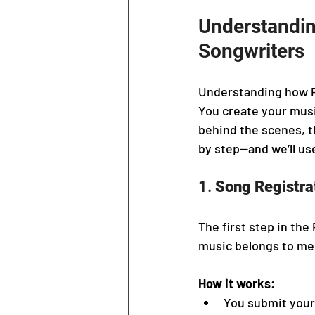
Understandin
Songwriters
Understanding how PRO
You create your mus
behind the scenes, t
by step—and we’ll use
1. 
Song Registra
The first step in the
music belongs to me
How it works:
You submit your 