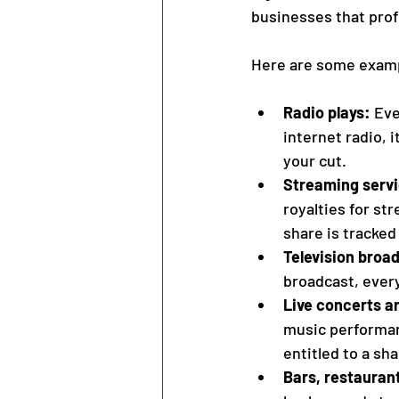
businesses that prof
Here are some exampl
Radio plays:
 Eve
internet radio, 
your cut.
Streaming serv
royalties for st
share is tracked
Television broa
broadcast, every
Live concerts an
music performanc
entitled to a sh
Bars, restaurant