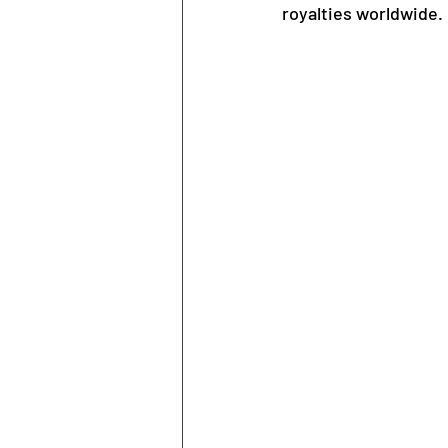
royalties worldwide.