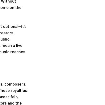
. Without 
come on the 
 optional—it’s 
reators. 
ublic, 
 mean a live 
music reaches 
rs, composers, 
These royalties 
cess fair, 
tors and the 