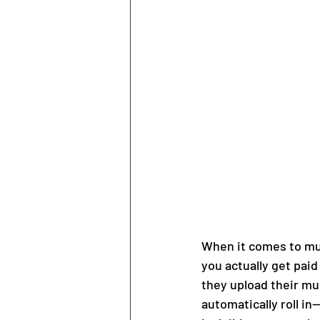
When it comes to musi
you actually get pai
they upload their mus
automatically roll in—