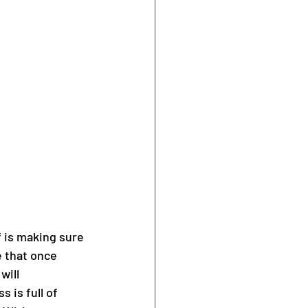
f is making sure 
 that once 
will 
 is full of 