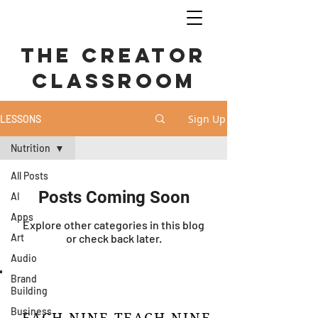
The Creator
CLASSROOM
Sign Up
LESSONS
Nutrition
All Posts
Posts Coming Soon
AI
Apps
Explore other categories in this blog
Art
or check back later.
Audio
Brand
Building
Business