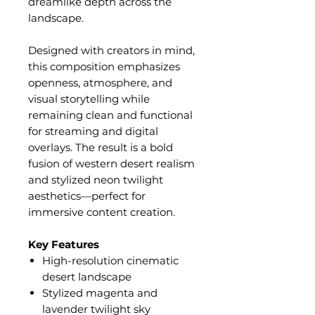
dreamlike depth across the
landscape.
Designed with creators in mind,
this composition emphasizes
openness, atmosphere, and
visual storytelling while
remaining clean and functional
for streaming and digital
overlays. The result is a bold
fusion of western desert realism
and stylized neon twilight
aesthetics—perfect for
immersive content creation.
Key Features
High-resolution cinematic
desert landscape
Stylized magenta and
lavender twilight sky