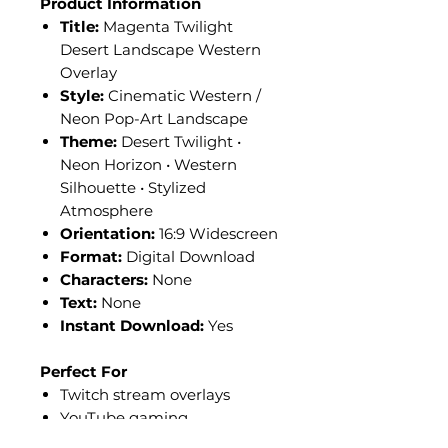
Product Information
Title:
Magenta Twilight
Desert Landscape Western
Overlay
Style:
Cinematic Western /
Neon Pop-Art Landscape
Theme:
Desert Twilight •
Neon Horizon • Western
Silhouette • Stylized
Atmosphere
Orientation:
16:9 Widescreen
Format:
Digital Download
Characters:
None
Text:
None
Instant Download:
Yes
Perfect For
Twitch stream overlays
YouTube gaming
backgrounds