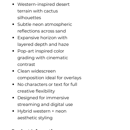
Western-inspired desert
terrain with cactus
silhouettes
Subtle neon atmospheric
reflections across sand
Expansive horizon with
layered depth and haze
Pop-art inspired color
grading with cinematic
contrast
Clean widescreen
composition ideal for overlays
No characters or text for full
creative flexibility
Designed for immersive
streaming and digital use
Hybrid western + neon
aesthetic styling