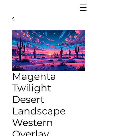
Magenta
Twilight
Desert
Landscape
Western
Overlay