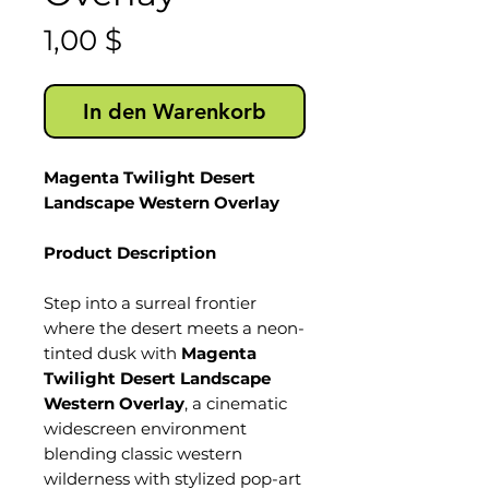
Preis
1,00 $
In den Warenkorb
Magenta Twilight Desert
Landscape Western Overlay
Product Description
Step into a surreal frontier
where the desert meets a neon-
tinted dusk with
Magenta
Twilight Desert Landscape
Western Overlay
, a cinematic
widescreen environment
blending classic western
wilderness with stylized pop-art