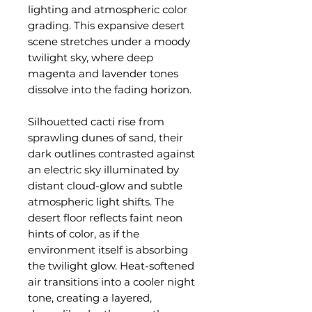
lighting and atmospheric color
grading. This expansive desert
scene stretches under a moody
twilight sky, where deep
magenta and lavender tones
dissolve into the fading horizon.
Silhouetted cacti rise from
sprawling dunes of sand, their
dark outlines contrasted against
an electric sky illuminated by
distant cloud-glow and subtle
atmospheric light shifts. The
desert floor reflects faint neon
hints of color, as if the
environment itself is absorbing
the twilight glow. Heat-softened
air transitions into a cooler night
tone, creating a layered,