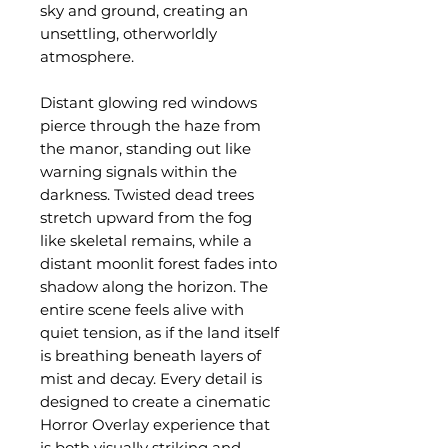
sky and ground, creating an
unsettling, otherworldly
atmosphere.
Distant glowing red windows
pierce through the haze from
the manor, standing out like
warning signals within the
darkness. Twisted dead trees
stretch upward from the fog
like skeletal remains, while a
distant moonlit forest fades into
shadow along the horizon. The
entire scene feels alive with
quiet tension, as if the land itself
is breathing beneath layers of
mist and decay. Every detail is
designed to create a cinematic
Horror Overlay experience that
is both visually striking and