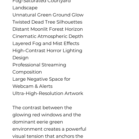
Fog-Saturated Courtyard
Landscape
Unnatural Green Ground Glow
Twisted Dead Tree Silhouettes
Distant Moonlit Forest Horizon
Cinematic Atmospheric Depth
Layered Fog and Mist Effects
High-Contrast Horror Lighting
Design
Professional Streaming
Composition
Large Negative Space for
Webcam & Alerts
Ultra-High-Resolution Artwork
The contrast between the
glowing red windows and the
dominant eerie green
environment creates a powerful
visual tension that anchors the