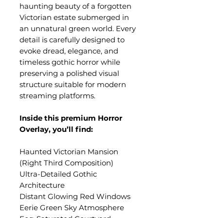
haunting beauty of a forgotten
Victorian estate submerged in
an unnatural green world. Every
detail is carefully designed to
evoke dread, elegance, and
timeless gothic horror while
preserving a polished visual
structure suitable for modern
streaming platforms.
Inside this premium Horror
Overlay, you’ll find:
Haunted Victorian Mansion
(Right Third Composition)
Ultra-Detailed Gothic
Architecture
Distant Glowing Red Windows
Eerie Green Sky Atmosphere