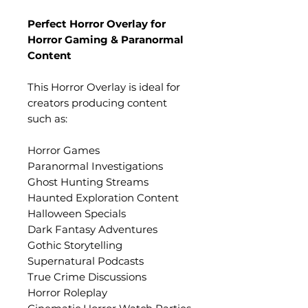
Perfect Horror Overlay for
Horror Gaming & Paranormal
Content
This Horror Overlay is ideal for
creators producing content
such as:
Horror Games
Paranormal Investigations
Ghost Hunting Streams
Haunted Exploration Content
Halloween Specials
Dark Fantasy Adventures
Gothic Storytelling
Supernatural Podcasts
True Crime Discussions
Horror Roleplay