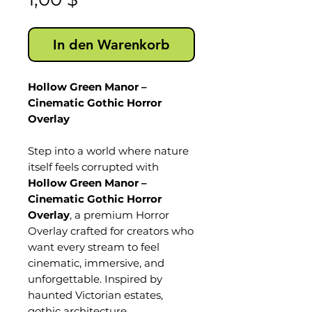
In den Warenkorb
Hollow Green Manor –
Cinematic Gothic Horror
Overlay
Step into a world where nature
itself feels corrupted with
Hollow Green Manor –
Cinematic Gothic Horror
Overlay
, a premium Horror
Overlay crafted for creators who
want every stream to feel
cinematic, immersive, and
unforgettable. Inspired by
haunted Victorian estates,
gothic architecture,