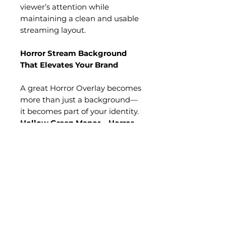
viewer’s attention while
maintaining a clean and usable
streaming layout.
Horror Stream Background
That Elevates Your Brand
A great Horror Overlay becomes
more than just a background—
it becomes part of your identity.
Hollow Green Manor – Horror
Overlay
establishes a signature
gothic atmosphere that
instantly signals mystery, decay,
and cinematic horror
storytelling.
The towering Victorian
mansion, glowing red windows,