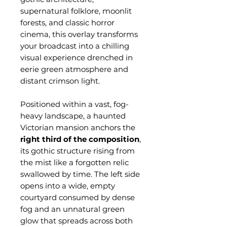
supernatural folklore, moonlit
forests, and classic horror
cinema, this overlay transforms
your broadcast into a chilling
visual experience drenched in
eerie green atmosphere and
distant crimson light.
Positioned within a vast, fog-
heavy landscape, a haunted
Victorian mansion anchors the
right third of the composition
,
its gothic structure rising from
the mist like a forgotten relic
swallowed by time. The left side
opens into a wide, empty
courtyard consumed by dense
fog and an unnatural green
glow that spreads across both