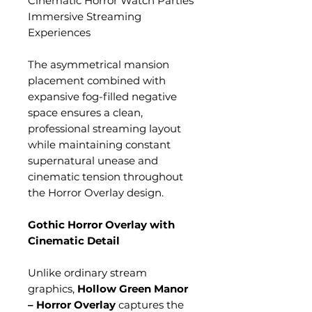
Cinematic Horror Watch Parties
Immersive Streaming
Experiences
The asymmetrical mansion
placement combined with
expansive fog-filled negative
space ensures a clean,
professional streaming layout
while maintaining constant
supernatural unease and
cinematic tension throughout
the Horror Overlay design.
Gothic Horror Overlay with
Cinematic Detail
Unlike ordinary stream
graphics,
Hollow Green Manor
– Horror Overlay
captures the