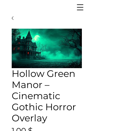
Hollow Green
Manor –
Cinematic
Gothic Horror
Overlay
Preis
1,00 $