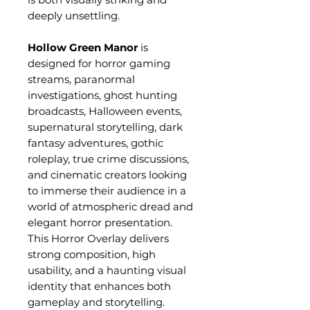
deeply unsettling.
Hollow Green Manor
is
designed for horror gaming
streams, paranormal
investigations, ghost hunting
broadcasts, Halloween events,
supernatural storytelling, dark
fantasy adventures, gothic
roleplay, true crime discussions,
and cinematic creators looking
to immerse their audience in a
world of atmospheric dread and
elegant horror presentation.
This Horror Overlay delivers
strong composition, high
usability, and a haunting visual
identity that enhances both
gameplay and storytelling.