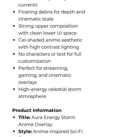
currents
Floating debris for depth and
cinematic scale
Strong upper composition
with clean lower UI space
Cel-shaded anime aesthetic
with high contrast lighting
No characters or text for full
customization
Perfect for streaming,
gaming, and cinematic
overlays
High-energy celestial storm
atmosphere
Product Information
Title:
Aura Energy Storm
Anime Overlay
Style:
Anime-Inspired Sci-Fi