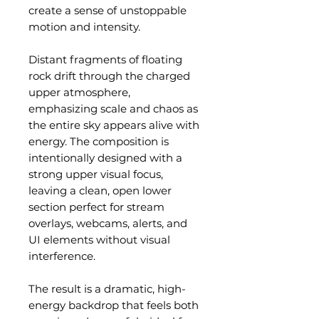
create a sense of unstoppable
motion and intensity.
Distant fragments of floating
rock drift through the charged
upper atmosphere,
emphasizing scale and chaos as
the entire sky appears alive with
energy. The composition is
intentionally designed with a
strong upper visual focus,
leaving a clean, open lower
section perfect for stream
overlays, webcams, alerts, and
UI elements without visual
interference.
The result is a dramatic, high-
energy backdrop that feels both