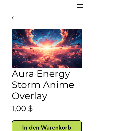
Aura Energy
Storm Anime
Overlay
Preis
1,00 $
In den Warenkorb