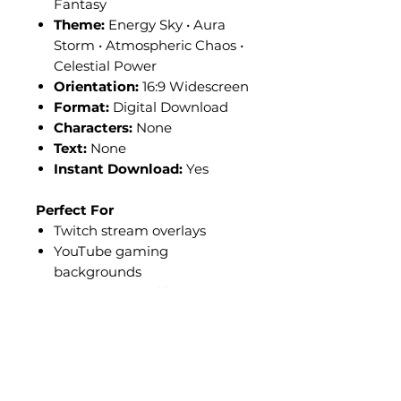
Fantasy
Theme:
Energy Sky • Aura
Storm • Atmospheric Chaos •
Celestial Power
Orientation:
16:9 Widescreen
Format:
Digital Download
Characters:
None
Text:
None
Instant Download:
Yes
Perfect For
Twitch stream overlays
YouTube gaming
backgrounds
OBS scenes and layouts
Kick livestream setups
Anime-themed broadcasts
Competitive gaming streams
Just Chatting overlays
Sci-fi fantasy content