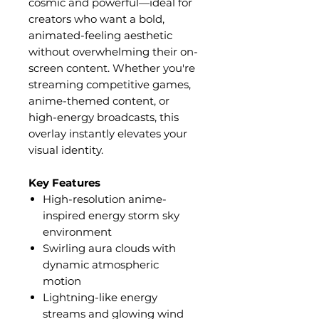
cosmic and powerful—ideal for
creators who want a bold,
animated-feeling aesthetic
without overwhelming their on-
screen content. Whether you're
streaming competitive games,
anime-themed content, or
high-energy broadcasts, this
overlay instantly elevates your
visual identity.
Key Features
High-resolution anime-
inspired energy storm sky
environment
Swirling aura clouds with
dynamic atmospheric
motion
Lightning-like energy
streams and glowing wind