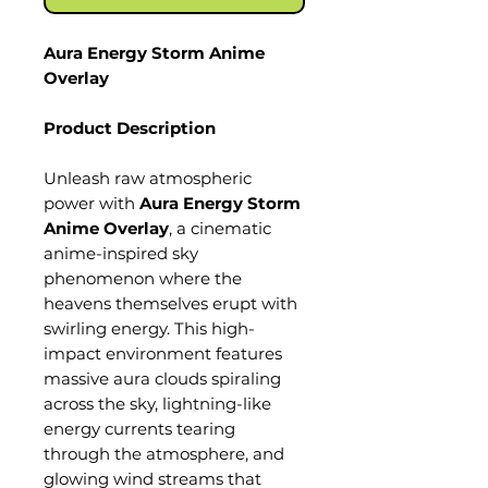
Aura Energy Storm Anime
Overlay
Product Description
Unleash raw atmospheric
power with
Aura Energy Storm
Anime Overlay
, a cinematic
anime-inspired sky
phenomenon where the
heavens themselves erupt with
swirling energy. This high-
impact environment features
massive aura clouds spiraling
across the sky, lightning-like
energy currents tearing
through the atmosphere, and
glowing wind streams that