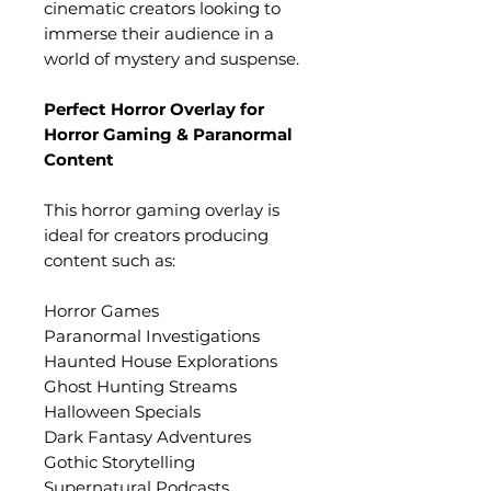
cinematic creators looking to
immerse their audience in a
world of mystery and suspense.
Perfect Horror Overlay for
Horror Gaming & Paranormal
Content
This horror gaming overlay is
ideal for creators producing
content such as:
Horror Games
Paranormal Investigations
Haunted House Explorations
Ghost Hunting Streams
Halloween Specials
Dark Fantasy Adventures
Gothic Storytelling
Supernatural Podcasts