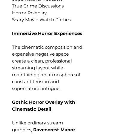
True Crime Discussions
Horror Roleplay
Scary Movie Watch Parties
Immersive Horror Experiences
The cinematic composition and
expansive negative space
create a clean, professional
streaming layout while
maintaining an atmosphere of
constant tension and
supernatural intrigue.
Gothic Horror Overlay with
Cinematic Detail
Unlike ordinary stream
graphics,
Ravencrest Manor