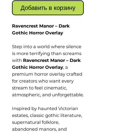
Добавить в корзину
Ravencrest Manor – Dark
Gothic Horror Overlay
Step into a world where silence
is more terrifying than screams
with
Ravencrest Manor – Dark
Gothic Horror Overlay
, a
premium horror overlay crafted
for creators who want every
stream to feel cinematic,
atmospheric, and unforgettable.
Inspired by haunted Victorian
estates, classic gothic literature,
supernatural folklore,
abandoned manors, and