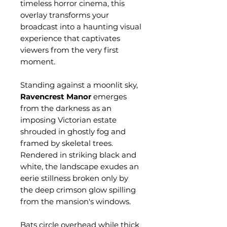
timeless horror cinema, this
overlay transforms your
broadcast into a haunting visual
experience that captivates
viewers from the very first
moment.
Standing against a moonlit sky,
Ravencrest Manor
emerges
from the darkness as an
imposing Victorian estate
shrouded in ghostly fog and
framed by skeletal trees.
Rendered in striking black and
white, the landscape exudes an
eerie stillness broken only by
the deep crimson glow spilling
from the mansion's windows.
Bats circle overhead while thick