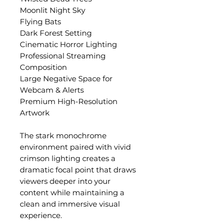
Moonlit Night Sky
Flying Bats
Dark Forest Setting
Cinematic Horror Lighting
Professional Streaming
Composition
Large Negative Space for
Webcam & Alerts
Premium High-Resolution
Artwork
The stark monochrome
environment paired with vivid
crimson lighting creates a
dramatic focal point that draws
viewers deeper into your
content while maintaining a
clean and immersive visual
experience.