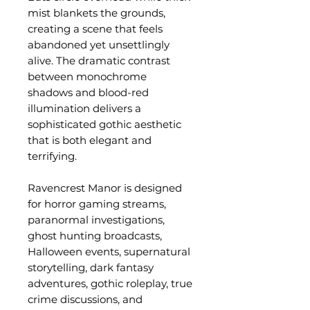
mist blankets the grounds,
creating a scene that feels
abandoned yet unsettlingly
alive. The dramatic contrast
between monochrome
shadows and blood-red
illumination delivers a
sophisticated gothic aesthetic
that is both elegant and
terrifying.
Ravencrest Manor is designed
for horror gaming streams,
paranormal investigations,
ghost hunting broadcasts,
Halloween events, supernatural
storytelling, dark fantasy
adventures, gothic roleplay, true
crime discussions, and