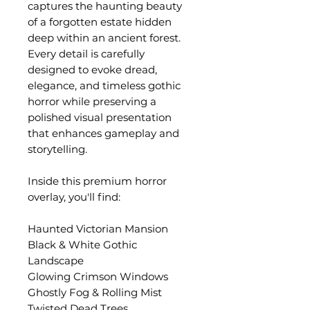
captures the haunting beauty
of a forgotten estate hidden
deep within an ancient forest.
Every detail is carefully
designed to evoke dread,
elegance, and timeless gothic
horror while preserving a
polished visual presentation
that enhances gameplay and
storytelling.
Inside this premium horror
overlay, you'll find:
Haunted Victorian Mansion
Black & White Gothic
Landscape
Glowing Crimson Windows
Ghostly Fog & Rolling Mist
Twisted Dead Trees