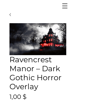
Ravencrest
Manor – Dark
Gothic Horror
Overlay
Цена
1,00 $