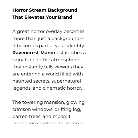
Horror Stream Background
That Elevates Your Brand
A great horror overlay becomes
more than just a background—
it becomes part of your identity.
Ravencrest Manor
establishes a
signature gothic atmosphere
that instantly tells viewers they
are entering a world filled with
haunted secrets, supernatural
legends, and cinematic horror.
The towering mansion, glowing
crimson windows, drifting fog,
barren trees, and moonlit
landscape combine to create a
timeless visual experience
inspired by classic gothic horror