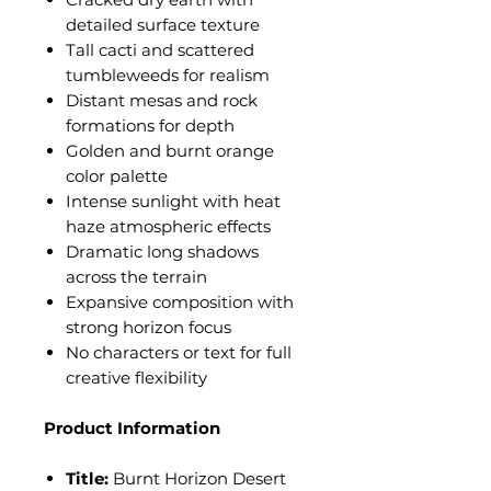
detailed surface texture
Tall cacti and scattered
tumbleweeds for realism
Distant mesas and rock
formations for depth
Golden and burnt orange
color palette
Intense sunlight with heat
haze atmospheric effects
Dramatic long shadows
across the terrain
Expansive composition with
strong horizon focus
No characters or text for full
creative flexibility
Product Information
Title:
Burnt Horizon Desert