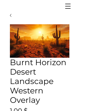
Burnt Horizon
Desert
Landscape
Western
Overlay
Цена
1,00 $