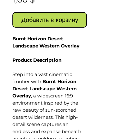
Добавить в корзину
Burnt Horizon Desert
Landscape Western Overlay
Product Description
Step into a vast cinematic
frontier with
Burnt Horizon
Desert Landscape Western
Overlay
, a widescreen 16:9
environment inspired by the
raw beauty of sun-scorched
desert wilderness. This high-
detail scene captures an
endless arid expanse beneath
an intense golden sun, where