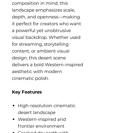
composition in mind, this
landscape emphasizes scale,
depth, and openness—making
it perfect for creators who want
a powerful yet unobtrusive
visual backdrop. Whether used
for streaming, storytelling
content, or ambient visual
design, this desert scene
delivers a bold Western-inspired
aesthetic with modern
cinematic polish.
Key Features
High-resolution cinematic
desert landscape
Western-inspired arid
frontier environment
Cracked dry earth with