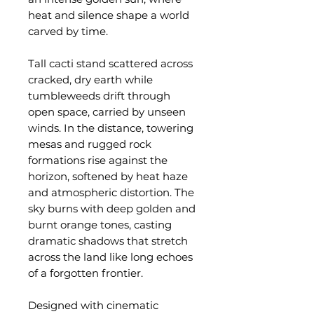
heat and silence shape a world
carved by time.
Tall cacti stand scattered across
cracked, dry earth while
tumbleweeds drift through
open space, carried by unseen
winds. In the distance, towering
mesas and rugged rock
formations rise against the
horizon, softened by heat haze
and atmospheric distortion. The
sky burns with deep golden and
burnt orange tones, casting
dramatic shadows that stretch
across the land like long echoes
of a forgotten frontier.
Designed with cinematic