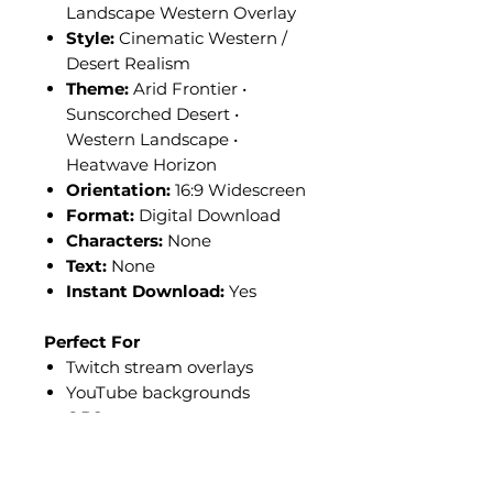
Landscape Western Overlay
Style:
Cinematic Western /
Desert Realism
Theme:
Arid Frontier •
Sunscorched Desert •
Western Landscape •
Heatwave Horizon
Orientation:
16:9 Widescreen
Format:
Digital Download
Characters:
None
Text:
None
Instant Download:
Yes
Perfect For
Twitch stream overlays
YouTube backgrounds
OBS scene setups
Kick livestream layouts
Western-themed content