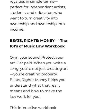
royalties in simple terms—
perfect for independent artists,
students, and educators who
want to turn creativity into
ownership and ownership into
income.
BEATS, RIGHTS: MONEY — The
101’s of Music Law Workbook
Own your sound. Protect your
art. Get paid. When you write a
song, you’re not just creating art
—you’re creating property.
Beats, Rights: Money helps you
understand what that really
means and how to make the
law work for you.
This interactive workbook