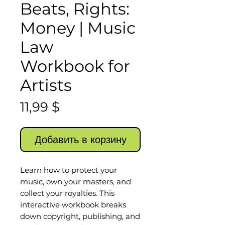
Beats, Rights:
Money | Music
Law
Workbook for
Artists
Цена
11,99 $
Добавить в корзину
Learn how to protect your
music, own your masters, and
collect your royalties. This
interactive workbook breaks
down copyright, publishing, and