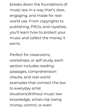
breaks down the foundations of
music law in a way that’s clear,
engaging, and made for real-
world use. From copyrights to
publishing, PROs, and royalties,
you’ll learn how to protect your
music and collect the money it
earns.
Perfect for classrooms,
workshops, or self-study, each
section includes reading
passages, comprehension
checks, and real-world
examples that connect the law
to everyday artist
situations.Without music law
knowledge, artists risk losing
money, control, or even