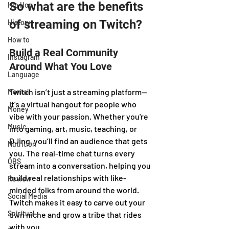
So what are the benefits 
Hip Hop
of streaming on Twitch?
History
How to
Build a Real Community 
Instagram
Around What You Love
Language
Twitch isn’t just a streaming platform—
Mental
it’s a virtual hangout for people who 
Money
vibe with your passion. Whether you're 
Music
into gaming, art, music, teaching, or 
DJing, you’ll find an audience that gets 
Nutrition
you. The real-time chat turns every 
OBS
stream into a conversation, helping you 
build real relationships with like-
Review
minded folks from around the world. 
Social Media
Twitch makes it easy to carve out your 
Spiritual
own niche and grow a tribe that rides 
with you.