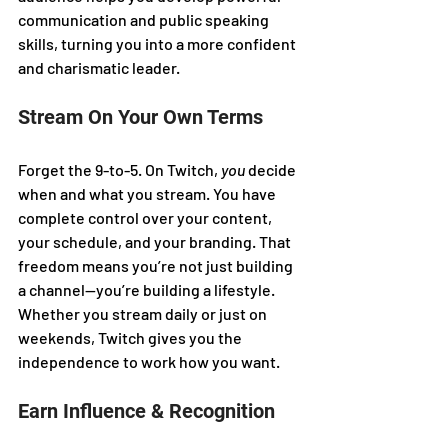
communication and public speaking 
skills, turning you into a more confident 
and charismatic leader.
Stream On Your Own Terms
Forget the 9-to-5. On Twitch, 
you
 decide 
when and what you stream. You have 
complete control over your content, 
your schedule, and your branding. That 
freedom means you’re not just building 
a channel—you’re building a lifestyle. 
Whether you stream daily or just on 
weekends, Twitch gives you the 
independence to work how you want.
Earn Influence & Recognition