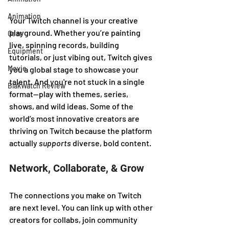
Animation
Your Twitch channel is your creative 
playground. Whether you’re painting 
Gear
live, spinning records, building 
Equipment
tutorials, or just vibing out, Twitch gives 
Movie
you a global stage to showcase your 
talent. And you're not stuck in a single 
BlakWatch Review
format—play with themes, series, 
shows, and wild ideas. Some of the 
world’s most innovative creators are 
thriving on Twitch because the platform 
actually 
supports
 diverse, bold content.
Network, Collaborate, & Grow
The connections you make on Twitch 
are next level. You can link up with other 
creators for collabs, join community 