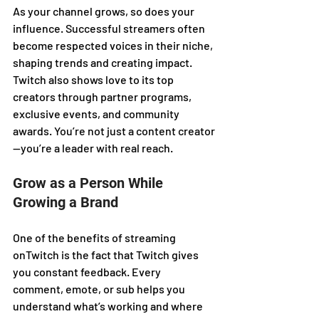
As your channel grows, so does your 
influence. Successful streamers often 
become respected voices in their niche, 
shaping trends and creating impact. 
Twitch also shows love to its top 
creators through partner programs, 
exclusive events, and community 
awards. You’re not just a content creator
—you’re a leader with real reach.
Grow as a Person While 
Growing a Brand
One of the benefits of streaming 
onTwitch is the fact that Twitch gives 
you constant feedback. Every 
comment, emote, or sub helps you 
understand what’s working and where 