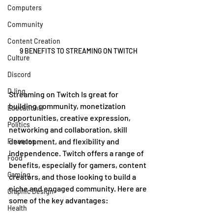
Computers
Community
Content Creation
9 BENEFITS TO STREAMING ON TWITCH
Culture
Discord
DJing
Streaming on Twitch Is great for 
building community, monetization 
Educational
opportunities, creative expression, 
Politics
networking and collaboration, skill 
development, and flexibility and 
Finances
independence. Twitch offers a range of 
Food
benefits, especially for gamers, content 
Gaming
creators, and those looking to build a 
niche and engaged community. Here are 
Graphic Design
some of the key advantages:
Health