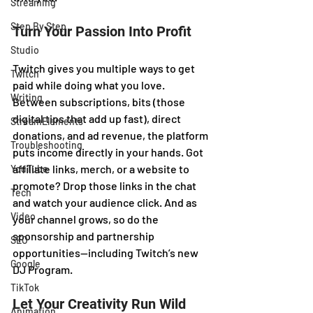
Streaming
Step By Step
Turn Your Passion Into Profit
Studio
Twitch gives you multiple ways to get 
Twitch
paid while doing what you love. 
Writing
Between subscriptions, bits (those 
digital tips that add up fast), direct 
StreamElements
donations, and ad revenue, the platform 
Troubleshooting
puts income directly in your hands. Got 
affiliate links, merch, or a website to 
YouTube
promote? Drop those links in the chat 
Tech
and watch your audience click. And as 
Video
your channel grows, so do the 
sponsorship and partnership 
SEO
opportunities—including Twitch’s new 
Google
DJ Program.
TikTok
Let Your Creativity Run Wild
Animation