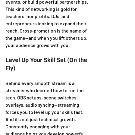
events, or build powerful partnerships. 
This kind of networking is gold for 
teachers, nonprofits, DJs, and 
entrepreneurs looking to expand their 
reach. Cross-promotion is the name of 
the game—and when you lift others up, 
your audience grows with you.
Level Up Your Skill Set (On the 
Fly)
Behind every smooth stream is a 
streamer who learned how to run the 
tech. OBS setups, scene switches, 
overlays, audio syncing—streaming 
forces you to level up your skills fast. 
And it’s not just technical growth. 
Constantly engaging with your 
audience helps you develop powerful 