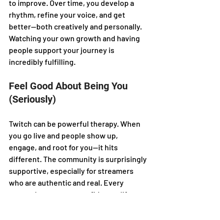
to improve. Over time, you develop a 
rhythm, refine your voice, and get 
better—both creatively and personally. 
Watching your own growth and having 
people support your journey is 
incredibly fulfilling.
Feel Good About Being You 
(Seriously)
Twitch can be powerful therapy. When 
you go live and people show up, 
engage, and root for you—it hits 
different. The community is surprisingly 
supportive, especially for streamers 
who are authentic and real. Every 
stream boosts your confidence, lifts 
your mood, and reminds you that you 
matter. It’s not just content… it’s 