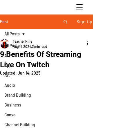
Sign Up
Post
All Posts
Teacher Nine
All Posts
Aug 11, 2024
3 min read
9 Benefits Of Streaming
AI
Live On Twitch
Apps
Updated:
Jun 14, 2025
Art
Audio
Brand Building
Business
Canva
Channel Building