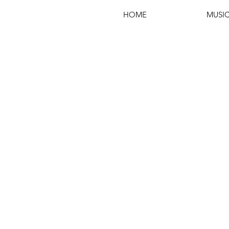
HOME
MUSI