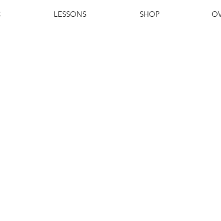
C
LESSONS
SHOP
OV