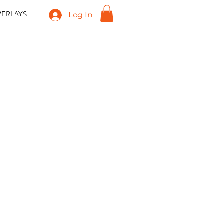
ERLAYS
Log In