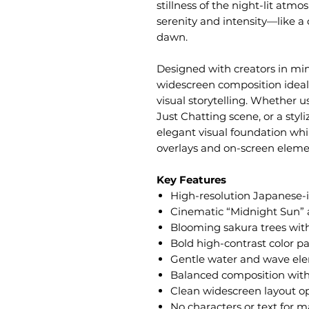
stillness of the night-lit atmo
serenity and intensity—like 
dawn.
Designed with creators in mind
widescreen composition ideal 
visual storytelling. Whether 
Just Chatting scene, or a styl
elegant visual foundation whi
overlays and on-screen eleme
Key Features
High-resolution Japanese-
Cinematic “Midnight Sun” 
Blooming sakura trees with
Bold high-contrast color pal
Gentle water and wave el
Balanced composition with
Clean widescreen layout op
No characters or text for m