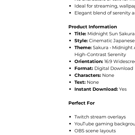
Ideal for streaming, wallpa
Elegant blend of serenity 
Product Information
Title:
Midnight Sun Sakura
Style:
Cinematic Japanese 
Theme:
Sakura • Midnight 
High-Contrast Serenity
Orientation:
16:9 Widescr
Format:
Digital Download
Characters:
None
Text:
None
Instant Download:
Yes
Perfect For
Twitch stream overlays
YouTube gaming backgro
OBS scene layouts