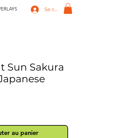
ERLAYS
Se connecter
t Sun Sakura
Japanese
ix
uter au panier