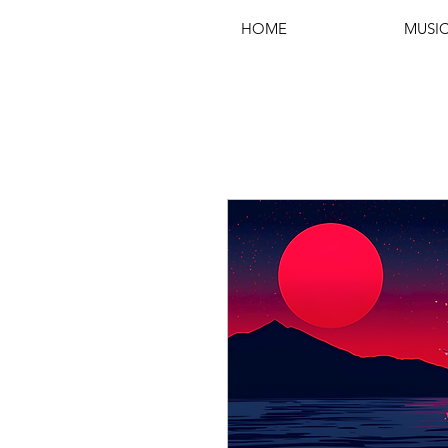
HOME
MUSI