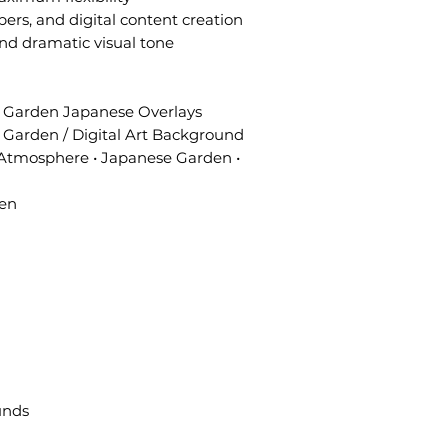
pers, and digital content creation
and dramatic visual tone
 Garden Japanese Overlays
Garden / Digital Art Background
Atmosphere • Japanese Garden •
een
unds