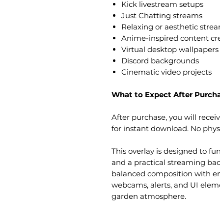
Kick livestream setups
Just Chatting streams
Relaxing or aesthetic stre
Anime-inspired content cr
Virtual desktop wallpapers
Discord backgrounds
Cinematic video projects
What to Expect After Purch
After purchase, you will receiv
for instant download. No physi
This overlay is designed to fu
and a practical streaming bac
balanced composition with 
webcams, alerts, and UI elem
garden atmosphere.