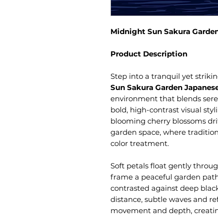
Midnight Sun Sakura Garden
Product Description
Step into a tranquil yet strik
Sun Sakura Garden Japanese
environment that blends sere
bold, high-contrast visual sty
blooming cherry blossoms dri
garden space, where traditi
color treatment.
Soft petals float gently throu
frame a peaceful garden path,
contrasted against deep black
distance, subtle waves and re
movement and depth, creati