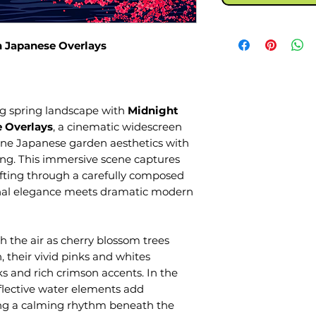
 Japanese Overlays
ing spring landscape with
Midnight
 Overlays
, a cinematic widescreen
ne Japanese garden aesthetics with
ling. This immersive scene captures
fting through a carefully composed
onal elegance meets dramatic modern
gh the air as cherry blossom trees
 their vivid pinks and whites
s and rich crimson accents. In the
flective water elements add
ng a calming rhythm beneath the