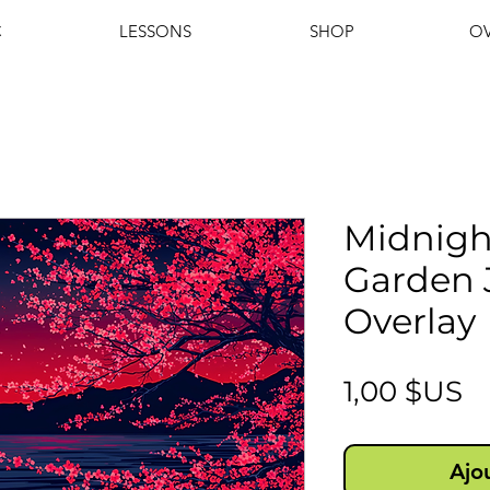
C
LESSONS
SHOP
OV
Midnigh
Garden 
Overlay
Pr
1,00 $US
Ajo