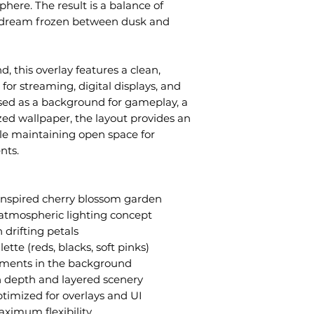
sphere. The result is a balance of
a dream frozen between dusk and
, this overlay features a clean,
for streaming, digital displays, and
used as a background for gameplay, a
ized wallpaper, the layout provides an
le maintaining open space for
nts.
inspired cherry blossom garden
atmospheric lighting concept
 drifting petals
ette (reds, blacks, soft pinks)
ements in the background
 depth and layered scenery
timized for overlays and UI
aximum flexibility