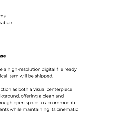
ams
eation
ase
e a high-resolution digital file ready
cal item will be shipped.
nction as both a visual centerpiece
kground, offering a clean and
enough open space to accommodate
ents while maintaining its cinematic