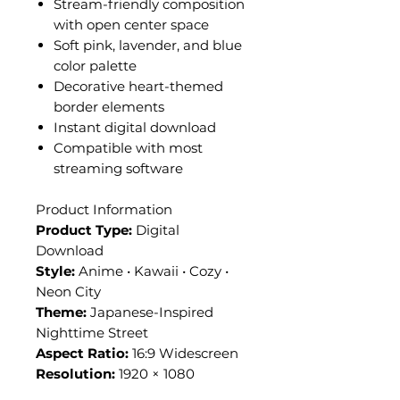
Stream-friendly composition
with open center space
Soft pink, lavender, and blue
color palette
Decorative heart-themed
border elements
Instant digital download
Compatible with most
streaming software
Product Information
Product Type:
Digital
Download
Style:
Anime • Kawaii • Cozy •
Neon City
Theme:
Japanese-Inspired
Nighttime Street
Aspect Ratio:
16:9 Widescreen
Resolution:
1920 × 1080