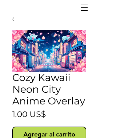
Cozy Kawaii
Neon City
Anime Overlay
Precio
1,00 US$
Agregar al carrito