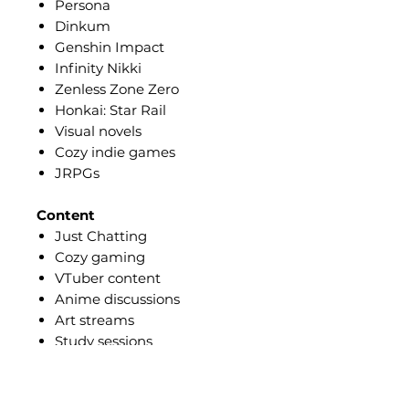
Persona
Dinkum
Genshin Impact
Infinity Nikki
Zenless Zone Zero
Honkai: Star Rail
Visual novels
Cozy indie games
JRPGs
Content
Just Chatting
Cozy gaming
VTuber content
Anime discussions
Art streams
Study sessions
Music streams
Creative content
Lifestyle videos