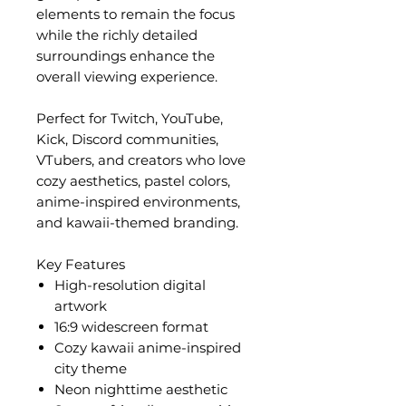
elements to remain the focus
while the richly detailed
surroundings enhance the
overall viewing experience.
Perfect for Twitch, YouTube,
Kick, Discord communities,
VTubers, and creators who love
cozy aesthetics, pastel colors,
anime-inspired environments,
and kawaii-themed branding.
Key Features
High-resolution digital
artwork
16:9 widescreen format
Cozy kawaii anime-inspired
city theme
Neon nighttime aesthetic