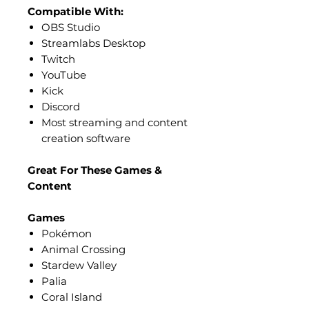
Compatible With:
OBS Studio
Streamlabs Desktop
Twitch
YouTube
Kick
Discord
Most streaming and content
creation software
Great For These Games &
Content
Games
Pokémon
Animal Crossing
Stardew Valley
Palia
Coral Island