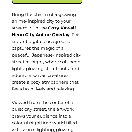
Bring the charm of a glowing
anime-inspired city to your
stream with the
Cozy Kawaii
Neon City Anime Overlay
. This
vibrant digital background
captures the magic of a
peaceful Japanese-inspired city
street at night, where soft neon
lights, glowing storefronts, and
adorable kawaii creatures
create a cozy atmosphere that
feels both lively and relaxing.
Viewed from the center of a
quiet city street, the artwork
draws your audience into a
colorful nighttime world filled
with warm lighting, glowing