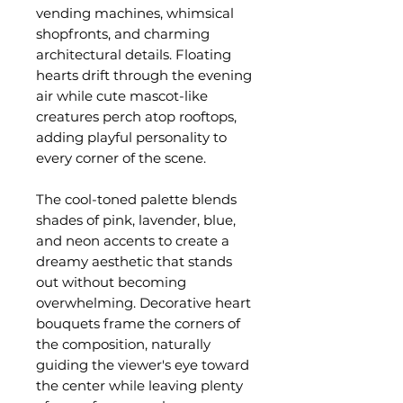
vending machines, whimsical
shopfronts, and charming
architectural details. Floating
hearts drift through the evening
air while cute mascot-like
creatures perch atop rooftops,
adding playful personality to
every corner of the scene.
The cool-toned palette blends
shades of pink, lavender, blue,
and neon accents to create a
dreamy aesthetic that stands
out without becoming
overwhelming. Decorative heart
bouquets frame the corners of
the composition, naturally
guiding the viewer's eye toward
the center while leaving plenty