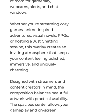
of room for gameplay,
webcams, alerts, and chat
windows.
Whether you're streaming cozy
games, anime-inspired
adventures, visual novels, RPGs,
or hosting a Just Chatting
session, this overlay creates an
inviting atmosphere that keeps
your content feeling polished,
immersive, and uniquely
charming.
Designed with streamers and
content creators in mind, the
composition balances beautiful
artwork with practical usability.
The spacious center allows your
gameplay and on-screen