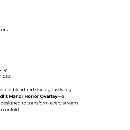
tors
asy
nload
ld of blood-red skies, ghostly fog,
dlit Manor Horror Overlay
—a
 designed to transform every stream
to unfold.