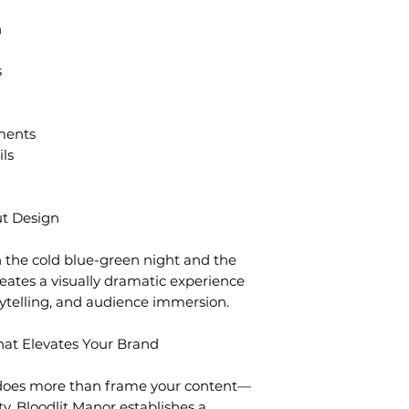
n
s
ments
ils
t Design
 the cold blue-green night and the
eates a visually dramatic experience
ytelling, and audience immersion.
at Elevates Your Brand
does more than frame your content—
ty. Bloodlit Manor establishes a