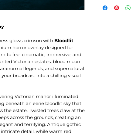
ay
ness glows crimson with
Bloodlit
mium horror overlay designed for
am to feel cinematic, immersive, and
unted Victorian estates, blood moon
, paranormal legends, and supernatural
 your broadcast into a chilling visual
wering Victorian manor illuminated
ng beneath an eerie bloodlit sky that
s the estate. Twisted trees claw at the
eeps across the grounds, creating an
egant and terrifying. Antique gothic
intricate detail, while warm red