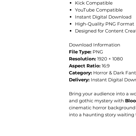
Kick Compatible
YouTube Compatible
Instant Digital Download
High-Quality PNG Format
Designed for Content Crea
Download Information
File Type:
PNG
Resolution:
1920 × 1080
Aspect Ratio:
16:9
Category:
Horror & Dark Fant
Delivery:
Instant Digital Dow
Bring your audience into a wor
and gothic mystery with
Bloo
cinematic horror background
into a haunting story waiting 