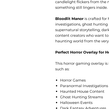
candlelight flickers from the
something still lingers inside.
Bloodlit Manor
is crafted fo
investigations, ghost hunting
supernatural storytelling, dar
content creators who want to
haunting world from the very 
Perfect Horror Overlay for
This horror gaming overlay is 
such as:
Horror Games
Paranormal Investigations
Haunted House Content
Ghost Hunting Streams
Halloween Events
Dark Fantasy Adventures