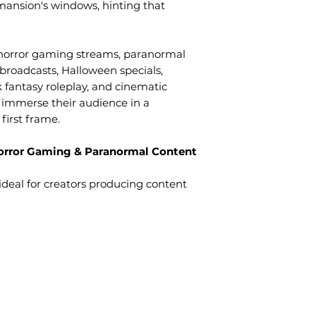
 mansion's windows, hinting that
r horror gaming streams, paranormal
 broadcasts, Halloween specials,
k fantasy roleplay, and cinematic
 immerse their audience in a
first frame.
 Horror Gaming & Paranormal Content
ideal for creators producing content