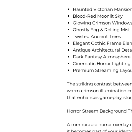
Haunted Victorian Mansio
Blood-Red Moonlit Sky
Glowing Crimson Window
Ghostly Fog & Rolling Mist
Twisted Ancient Trees
Elegant Gothic Frame Ele
Antique Architectural Deta
Dark Fantasy Atmosphere
Cinematic Horror Lighting
Premium Streaming Layou
The striking contrast between
warm crimson illumination cr
that enhances gameplay, stor
Horror Stream Background Th
A memorable horror overlay 
it becomes part of your identi