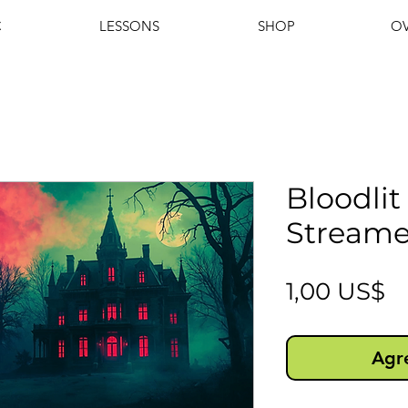
C
LESSONS
SHOP
OV
Bloodli
Streame
P
1,00 US$
Agre