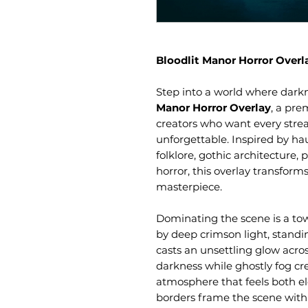
Bloodlit Manor Horror Overl
Step into a world where dark
Manor Horror Overlay
, a pre
creators who want every stre
unforgettable. Inspired by ha
folklore, gothic architecture
horror, this overlay transforms
masterpiece.
Dominating the scene is a to
by deep crimson light, standi
casts an unsettling glow acros
darkness while ghostly fog cr
atmosphere that feels both el
borders frame the scene with 