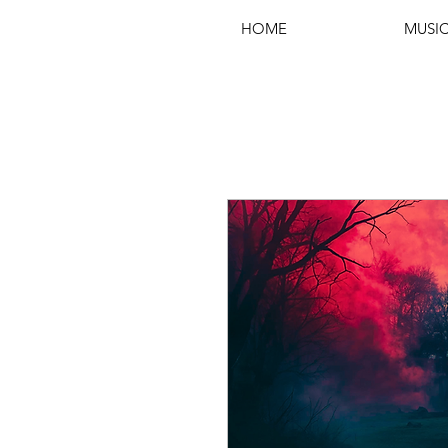
HOME
MUSI