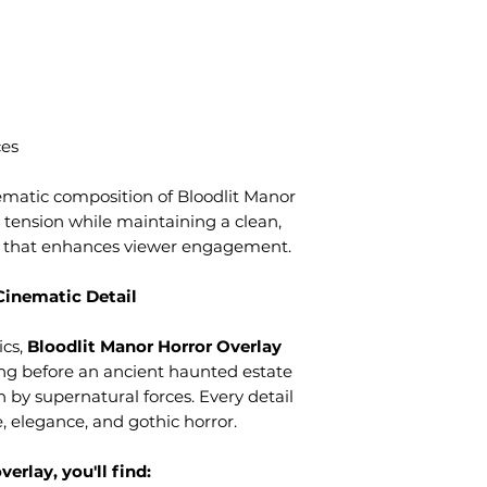
ces
matic composition of Bloodlit Manor
 tension while maintaining a clean,
t that enhances viewer engagement.
Cinematic Detail
ics,
Bloodlit Manor Horror Overlay
ing before an ancient haunted estate
 by supernatural forces. Every detail
, elegance, and gothic horror.
erlay, you'll find: