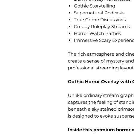
Gothic Storytelling
Supernatural Podcasts
True Crime Discussions
Creepy Roleplay Streams
Horror Watch Parties
Immersive Scary Experien
The rich atmosphere and cine
create a sense of mystery and
professional streaming layou
Gothic Horror Overlay with 
Unlike ordinary stream graph
captures the feeling of stand
beneath a sky stained crimson
is designed to evoke suspense
Inside this premium horror ov