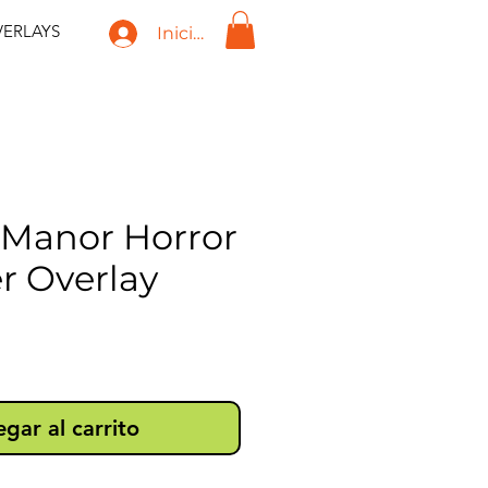
ERLAYS
Iniciar sesión
t Manor Horror
r Overlay
recio
gar al carrito