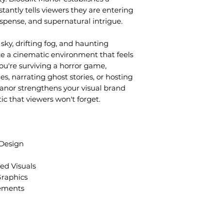
tantly tells viewers they are entering
uspense, and supernatural intrigue.
sky, drifting fog, and haunting
te a cinematic environment that feels
ou're surviving a horror game,
s, narrating ghost stories, or hosting
anor strengthens your visual brand
ic that viewers won't forget.
 Design
d Visuals
Graphics
ements