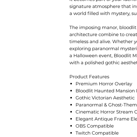
signature atmosphere that ins
a world filled with mystery, s
The imposing manor, bloodlit 
architecture combine to crea
timeless and alive. Whether y
exploring paranormal mysterie
a Halloween event, Bloodlit M
with a polished gothic aesthet
Product Features
Premium Horror Overlay
Bloodlit Haunted Mansion
Gothic Victorian Aesthetic
Paranormal & Ghost-Theme
Cinematic Horror Stream 
Elegant Antique Frame El
OBS Compatible
Twitch Compatible